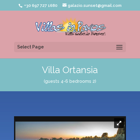
+30 697 727 1680
galazio.sunset@gmail.com
Select Page
Villa Ortansia
(guests 4-6 bedrooms 2)