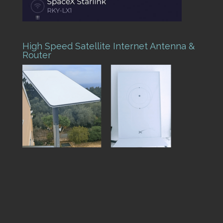
High Speed Satellite Internet Antenna &
Router