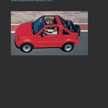
www.paxosrentacars.com