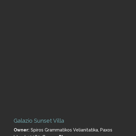
Galazio Sunset Villa
Owner:
Spiros Grammatikos
Velianitatika, Paxos