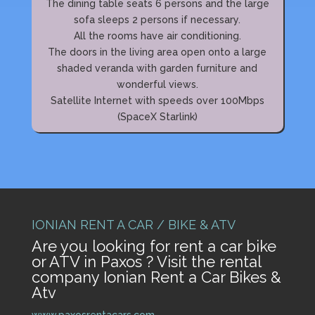
The dining table seats 6 persons and the large
sofa sleeps 2 persons if necessary.
All the rooms have air conditioning.
The doors in the living area open onto a large
shaded veranda with garden furniture and
wonderful views.
Satellite Internet with speeds over 100Mbps
(SpaceX Starlink)
IONIAN RENT A CAR / BIKE & ATV
Are you looking for rent a car bike
or ATV in Paxos ? Visit the rental
company Ionian Rent a Car Bikes &
Atv