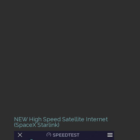
NEW High Speed Satellite Internet
(SpaceX Starlink)