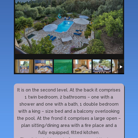
It is on the second level. At the back it comprises
1 twin bedroom, 2 bathrooms – one with a
shower and one with a bath, 1 double bedroom
with a king – size bed and a balcony overlooking
the pool. At the frond it comprises a large open –
plan sitting/dining area with a fire place and a
fully equipped, fitted kitchen.