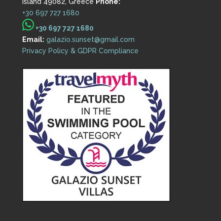
Island 49082, Greece
Phone:
+30 697 727 1680
+30 697 727 1680
Email:
galazio.sunset@gmail.com
Privacy Policy & GDPR Compliance